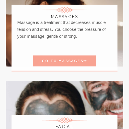
MASSAGES
Massage is a treatment that decreases muscle
tension and stress. You choose the pressure of
your massage, gentle or strong.
GO TO MASSAGES
FACIAL