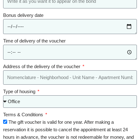
Bonus delivery date
Time of delivery of the voucher
Address of the delivery of the voucher
Type of housing
Terms & Conditions
The gift voucher is valid for one year. After making a
reservation it is possible to cancel the appointment at least 24
hours in advance, the voucher is not redeemable for money, and