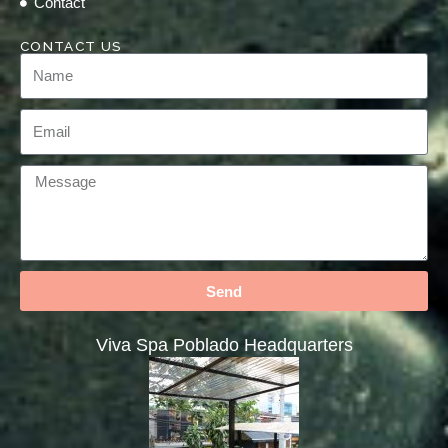
Contact
CONTACT US
Send
Viva Spa Poblado Headquarters