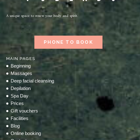
A unique space to renew your body and spirit.
PHONE TO BOOK
MAIN PAGES
Beginning
Massages
Deep facial cleansing
Depilation
Spa Day
Prices
Gift vouchers
Facilities
Blog
Online booking