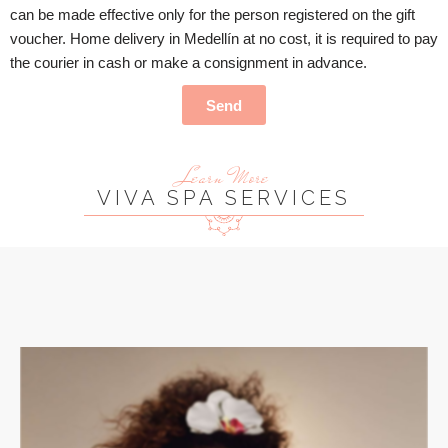
can be made effective only for the person registered on the gift
voucher. Home delivery in Medellín at no cost, it is required to pay
the courier in cash or make a consignment in advance.
Send
Learn More
VIVA SPA SERVICES