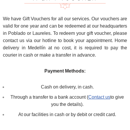
We have Gift Vouchers for all our services. Our vouchers are
valid for one year and can be redeemed at our headquarters
in Poblado or Laureles. To redeem your gift voucher, please
contact us via our hotline to book your appointment. Home
delivery in Medellín at no cost, it is required to pay the
courier in cash or make a transfer in advance.
Payment Methods:
Cash on delivery, in cash.
Through a transfer to a bank account (
Contact us
to give
you the details).
At our facilities in cash or by debit or credit card.