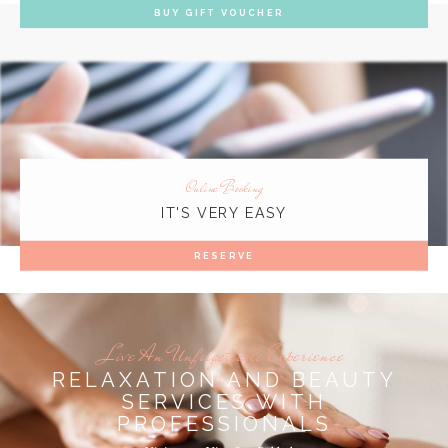
BUY GIFT VOUCHER
Online Booking
IT'S VERY EASY
RESERVE
Live An Unforgettable Experience
RELAXATION AND BEAUTY
SERVICES WITH
PROFESSIONALS