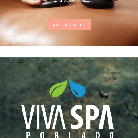
Visit us at Viva Spa Poblado.
OUR FACILITIES