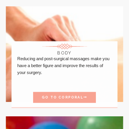
BODY
Reducing and post-surgical massages make you
have a better figure and improve the results of
your surgery.
GO TO CORPORAL