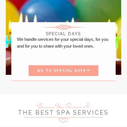
SPECIAL DAYS
We handle services for your special days, for you
and for you to share with your loved ones.
GO TO SPECIAL DAYS
Because You Deserve It
THE BEST SPA SERVICES