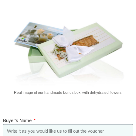
Real image of our handmade bonus box, with dehydrated flowers.
Buyer's Name