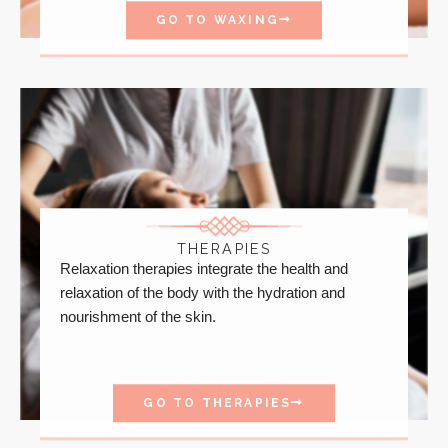
GO TO WAXING
THERAPIES
Relaxation therapies integrate the health and
relaxation of the body with the hydration and
nourishment of the skin.
GO TO THERAPIES