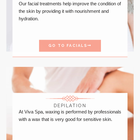
Our facial treatments help improve the condition of
the skin by providing it with nourishment and
hydration.
GO TO FACIALS
DEPILATION
At Viva Spa, waxing is performed by professionals
with a wax that is very good for sensitive skin.