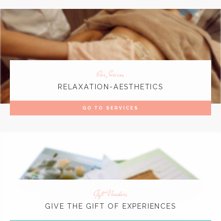
Our Services
RELAXATION-AESTHETICS
GO TO SERVICES
Gift Vouchers
GIVE THE GIFT OF EXPERIENCES