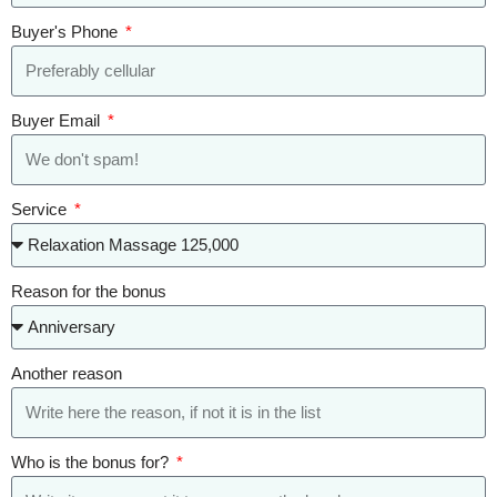
Buyer's Phone
Buyer Email
Service
Reason for the bonus
Another reason
Who is the bonus for?