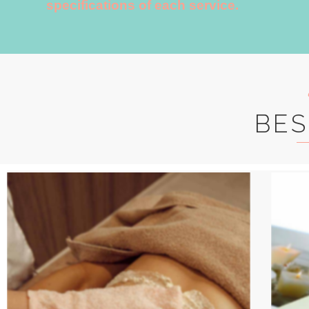
specifications of each service.
BES