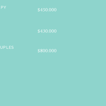
APY
$450.000
$430.000
OUPLES
$800.000