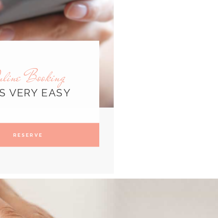
nline Booking
'S VERY EASY
RESERVE