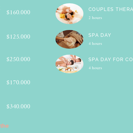
E
COUPLES THER
$160.000
2 hours
$125.000
SPA DAY
4 hours
$250.000
SPA DAY FOR C
4 hours
$170.000
$340.000
 the