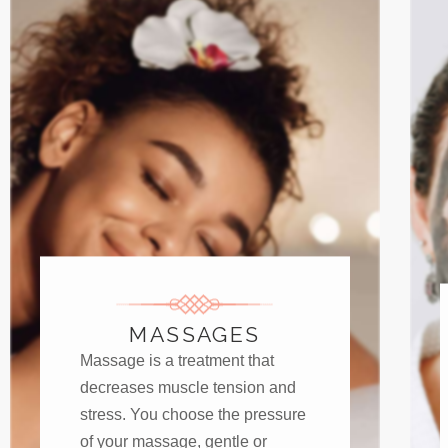
MASSAGES
Massage is a treatment that
decreases muscle tension and
stress. You choose the pressure
of your massage, gentle or