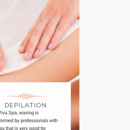
DEPILATION
Viva Spa, waxing is
formed by professionals with
ax that is very good for