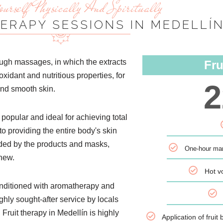
urself Physically And Spiritually
HERAPY SESSIONS IN MEDELLÍ
hrough massages, in which the extracts
Fru
ioxidant and nutritious properties, for
2
and smooth skin.
 popular and ideal for achieving total
to providing the entire body's skin
vided by the products and masks,
One-hour man
 new.
Hot v
conditioned with aromatherapy and
ghly sought-after service by locals
 Fruit therapy in Medellín is highly
Application of frui