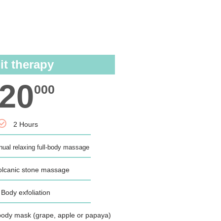
N
it therapy
20
000
2 Hours
ual relaxing full-body massage
olcanic stone massage
Body exfoliation
t body mask (grape, apple or papaya)