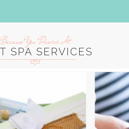
Because You Deserve It
T SPA SERVICES