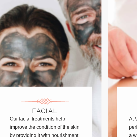
FACIAL
Our facial treatments help
At 
improve the condition of the skin
per
by providing it with nourishment
a w