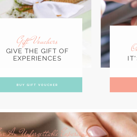
Gift Vouchers
O
GIVE THE GIFT OF
EXPERIENCES
IT
BUY GIFT VOUCHER
ve An Unforgettable Experience