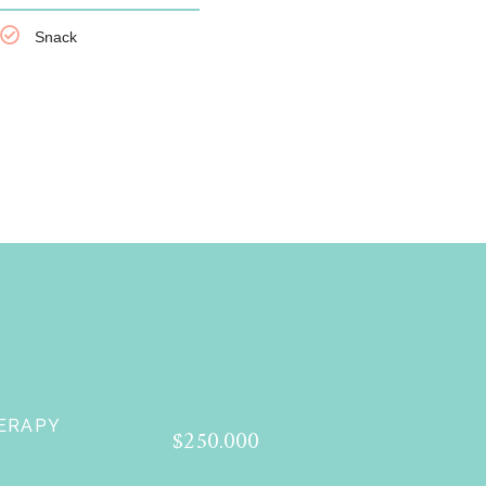
Snack
ERAPY
$250.000