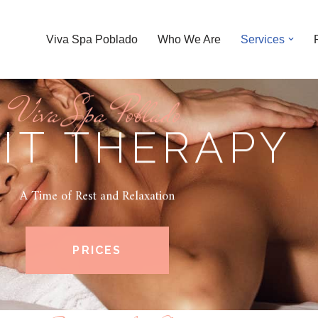
Viva Spa Poblado
Who We Are
Services
Viva Spa Poblado
IT THERAPY
A Time of Rest and Relaxation
PRICES