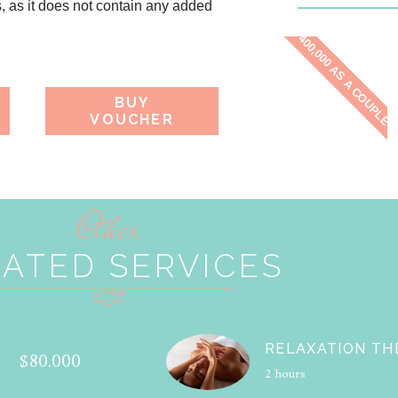
s, as it does not contain any added
400,000 AS A COUPLE
BUY
VOUCHER
Other
ATED SERVICES
RELAXATION TH
$80.000
2 hours