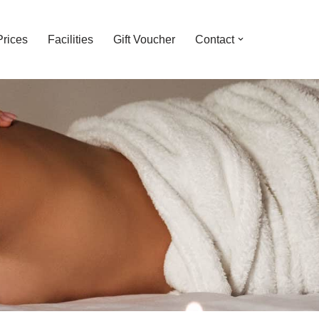
Prices
Facilities
Gift Voucher
Contact