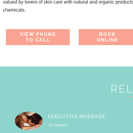
valued by lovers of skin care with natural and organic product
chemicals.
VIEW PHONE
BOOK
TO CALL
ONLINE
REL
EXECUTIVE MASSAGE
30 minutes