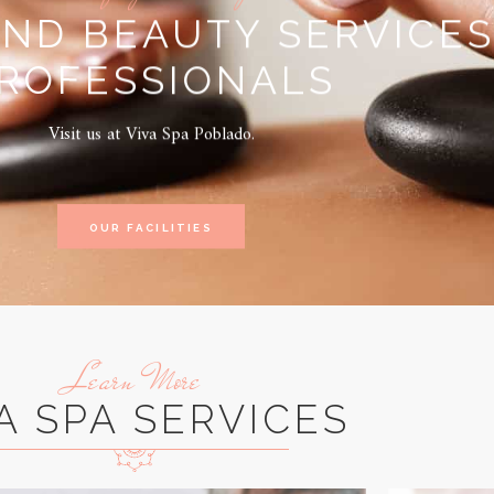
AND BEAUTY SERVICES
ROFESSIONALS
Visit us at Viva Spa Poblado.
OUR FACILITIES
Learn More
A SPA SERVICES