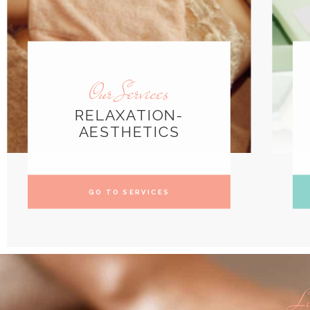
Our Services
RELAXATION-
AESTHETICS
GO TO SERVICES
Li