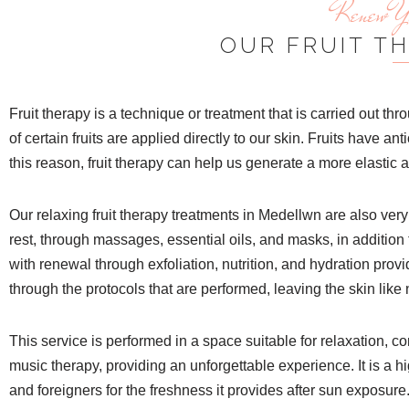
Renew Yo
OUR FRUIT T
Fruit therapy is a technique or treatment that is carried out t
of certain fruits are applied directly to our skin. Fruits have ant
this reason, fruit therapy can help us generate a more elastic 
Our relaxing fruit therapy treatments in Medellwn are also very
rest, through massages, essential oils, and masks, in addition 
with renewal through exfoliation, nutrition, and hydration pro
through the protocols that are performed, leaving the skin like
This service is performed in a space suitable for relaxation, 
music therapy, providing an unforgettable experience. It is a hi
and foreigners for the freshness it provides after sun exposure.