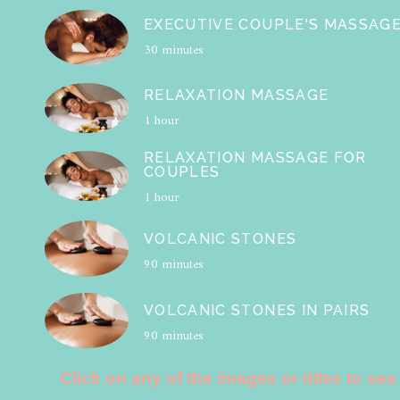
EXECUTIVE COUPLE'S MASSAG
30 minutes
RELAXATION MASSAGE
1 hour
RELAXATION MASSAGE FOR
COUPLES
1 hour
VOLCANIC STONES
90 minutes
VOLCANIC STONES IN PAIRS
90 minutes
Click on any of the images or titles to see