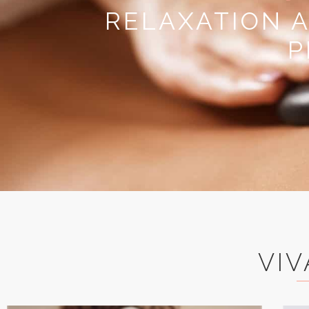
RELAXATION 
P
VIV