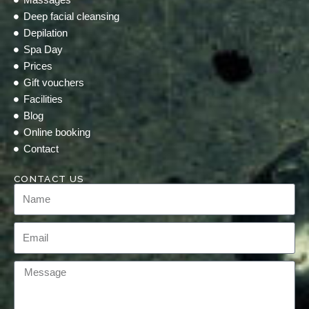
Deep facial cleansing
Depilation
Spa Day
Prices
Gift vouchers
Facilities
Blog
Online booking
Contact
CONTACT US