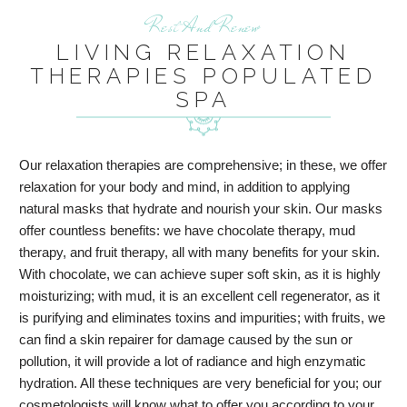
Rest And Renew
LIVING RELAXATION
THERAPIES POPULATED
SPA
Our relaxation therapies are comprehensive; in these, we offer
relaxation for your body and mind, in addition to applying
natural masks that hydrate and nourish your skin. Our masks
offer countless benefits: we have chocolate therapy, mud
therapy, and fruit therapy, all with many benefits for your skin.
With chocolate, we can achieve super soft skin, as it is highly
moisturizing; with mud, it is an excellent cell regenerator, as it
is purifying and eliminates toxins and impurities; with fruits, we
can find a skin repairer for damage caused by the sun or
pollution, it will provide a lot of radiance and high enzymatic
hydration. All these techniques are very beneficial for you; our
cosmetologists will know what to offer you according to your