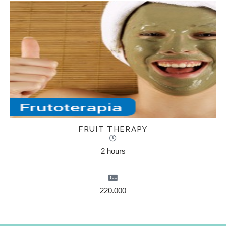
FRUIT THERAPY
2 hours
220.000