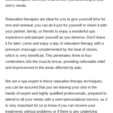
skin's needs.
Relaxation therapies are ideal for you to give yourself time for
rest and renewal; you can do it just for yourself or share it with
your partner, family, or friends to enjoy a wonderful spa
experience and pamper yourself as you deserve. Don't leave
it for later; come and enjoy a day of relaxation therapy with a
premium massage complemented by the heat of stones,
which is very beneficial. This penetrates three to four
centimeters into the muscle tissue, providing noticeable relief
and improvement in the areas affected by pain.
We are a spa expert in these relaxation therapy techniques;
you can be assured that you are leaving your skin in the
hands of expert and highly qualified professionals, prepared to
attend to all your needs with a semi-personalized service, as it
is very important for us to know if you can receive your
treatments without problems or if there is any underlying