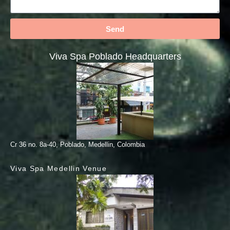
Send
Viva Spa Poblado Headquarters
Cr 36 no. 8a-40, Poblado, Medellin, Colombia
Viva Spa Medellin Venue