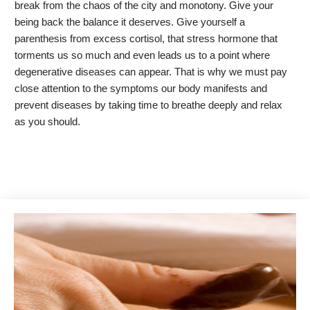
break from the chaos of the city and monotony. Give your
being back the balance it deserves. Give yourself a
parenthesis from excess cortisol, that stress hormone that
torments us so much and even leads us to a point where
degenerative diseases can appear. That is why we must pay
close attention to the symptoms our body manifests and
prevent diseases by taking time to breathe deeply and relax
as you should.