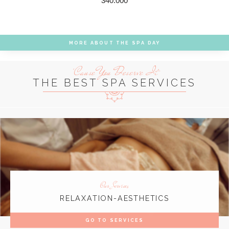
340.000
MORE ABOUT THE SPA DAY
'Cause You Deserve It
THE BEST SPA SERVICES
Our Services
RELAXATION-AESTHETICS
GO TO SERVICES