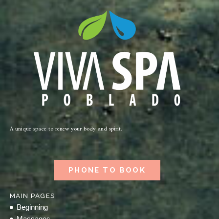
A unique space to renew your body and spirit.
PHONE TO BOOK
MAIN PAGES
Beginning
Massages