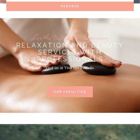
RESERVE
Live An Unforgettable Experience
RELAXATION AND BEAUTY
SERVICES WITH
PROFESSIONALS
Visit us at Viva Spa Poblado.
OUR FACILITIES