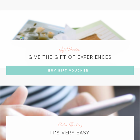
Gift Vouchers
GIVE THE GIFT OF EXPERIENCES
BUY GIFT VOUCHER
Online Booking
IT'S VERY EASY