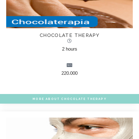
CHOCOLATE THERAPY
2 hours
220.000
MORE ABOUT CHOCOLATE THERAPY