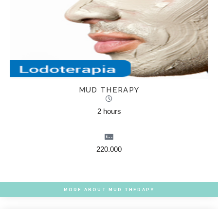
MUD THERAPY
2 hours
220.000
MORE ABOUT MUD THERAPY