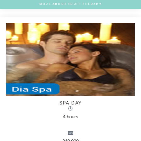
MORE ABOUT FRUIT THERAPY
SPA DAY
4 hours