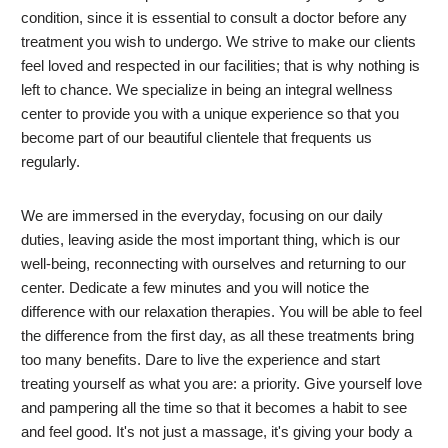
condition, since it is essential to consult a doctor before any
treatment you wish to undergo. We strive to make our clients
feel loved and respected in our facilities; that is why nothing is
left to chance. We specialize in being an integral wellness
center to provide you with a unique experience so that you
become part of our beautiful clientele that frequents us
regularly.
We are immersed in the everyday, focusing on our daily
duties, leaving aside the most important thing, which is our
well-being, reconnecting with ourselves and returning to our
center. Dedicate a few minutes and you will notice the
difference with our relaxation therapies. You will be able to feel
the difference from the first day, as all these treatments bring
too many benefits. Dare to live the experience and start
treating yourself as what you are: a priority. Give yourself love
and pampering all the time so that it becomes a habit to see
and feel good. It's not just a massage, it's giving your body a