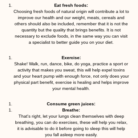
Eat fresh foods:
Choosing fresh foods of natural origin will contribute a lot to
improve our health and our weight, meats, cereals and
others should also be included, remember that it is not the
quantity but the quality that brings benefits. It is not
necessary to exclude foods, in the same way you can visit
a specialist to better guide you on your diet.
Exercise:
Shake! Walk, run, dance, bike, do yoga, practice a sport or
activity that makes you sweat, this will help expel toxins
and your heart pump with enough force, not only does your
physical part benefit, exercise is healing and helps improve
your mental health.
Consume green juices:
Breathe:
That's right, let your lungs clean themselves with deep
breathing, you can do exercises, these will help you relax,
it is advisable to do it before going to sleep this will help
you fall asleep more easily.