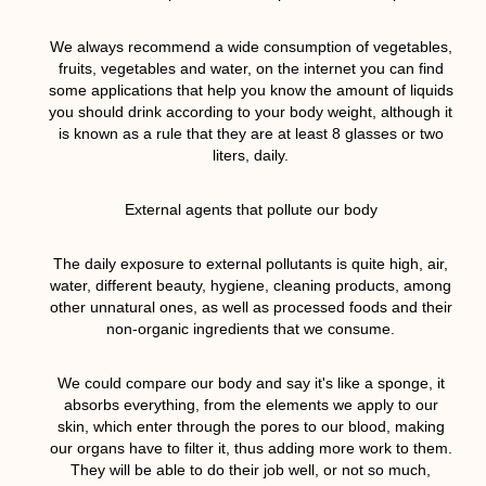
We always recommend a wide consumption of vegetables,
fruits, vegetables and water, on the internet you can find
some applications that help you know the amount of liquids
you should drink according to your body weight, although it
is known as a rule that they are at least 8 glasses or two
liters, daily.
External agents that pollute our body
The daily exposure to external pollutants is quite high, air,
water, different beauty, hygiene, cleaning products, among
other unnatural ones, as well as processed foods and their
non-organic ingredients that we consume.
We could compare our body and say it's like a sponge, it
absorbs everything, from the elements we apply to our
skin, which enter through the pores to our blood, making
our organs have to filter it, thus adding more work to them.
They will be able to do their job well, or not so much,