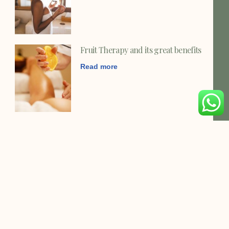
Fruit Therapy and its great benefits
Read more
MUSCLE PARENESS ?
Read more
Vitamin C and the benefits for your
health