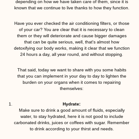
depending on how we have taken care of them, since it is
known that we continue to live thanks to how they function.
Have you ever checked the air conditioning filters, or those
of your car? You are clear that it is necessary to clean
them or they will deteriorate and cause bigger damages
that can be quite serious, well, that's almost how
detoxifying our body works, making it clear that we function
24 hours a day, all year round, and without stopping.
That said, today we want to share with you some habits
that you can implement in your day to day to lighten the
burden on your organs when it comes to repairing
themselves:
Hydrate:
Make sure to drink a good amount of fluids, especially
water, to stay hydrated, here it is not good to include
carbonated drinks, juices or coffees with sugar. Remember
to drink according to your thirst and needs.