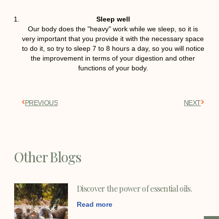
Sleep well
Our body does the "heavy" work while we sleep, so it is
very important that you provide it with the necessary space
to do it, so try to sleep 7 to 8 hours a day, so you will notice
the improvement in terms of your digestion and other
functions of your body.
PREVIOUS
NEXT
Other Blogs
Discover the power of essential oils.
Read more