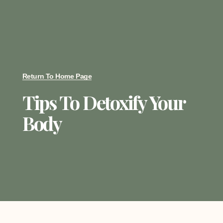
Return To Home Page
Tips To Detoxify Your
Body