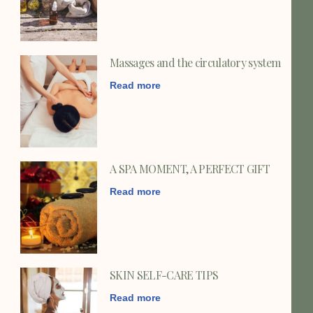
Massages and the circulatory system
Read more
A SPA MOMENT, A PERFECT GIFT
Read more
SKIN SELF-CARE TIPS
Read more