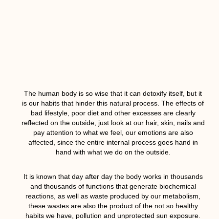
The human body is so wise that it can detoxify itself, but it
is our habits that hinder this natural process. The effects of
bad lifestyle, poor diet and other excesses are clearly
reflected on the outside, just look at our hair, skin, nails and
pay attention to what we feel, our emotions are also
affected, since the entire internal process goes hand in
hand with what we do on the outside.
It is known that day after day the body works in thousands
and thousands of functions that generate biochemical
reactions, as well as waste produced by our metabolism,
these wastes are also the product of the not so healthy
habits we have, pollution and unprotected sun exposure.